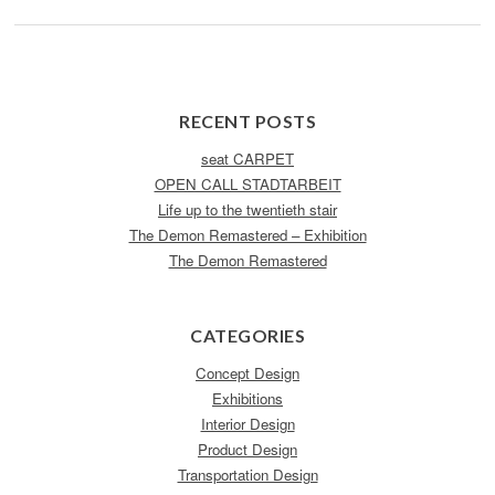
RECENT POSTS
seat CARPET
OPEN CALL STADTARBEIT
Life up to the twentieth stair
The Demon Remastered – Exhibition
The Demon Remastered
CATEGORIES
Concept Design
Exhibitions
Interior Design
Product Design
Transportation Design