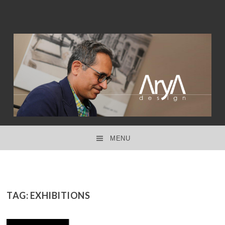
interior design ● product design ● concept design
ARYA DESIGN
MENU
SKIP TO CONTENT
TAG:
EXHIBITIONS