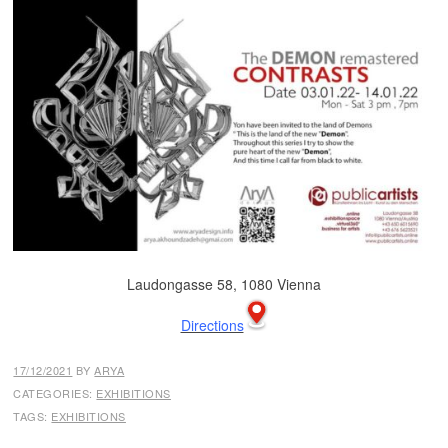
Laudongasse 58, 1080 Vienna
Directions
17/12/2021
BY
ARYA
CATEGORIES:
EXHIBITIONS
TAGS:
EXHIBITIONS