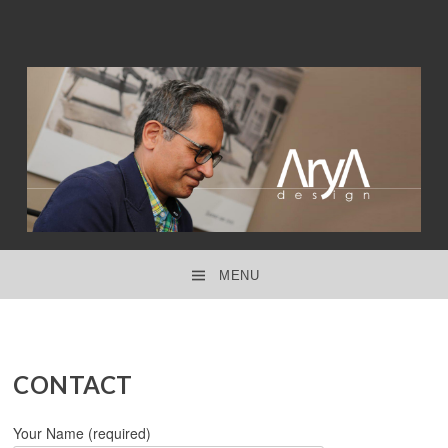
interior design ● product design ● concept design
ARYA DESIGN
MENU
SKIP TO CONTENT
CONTACT
Your Name (required)