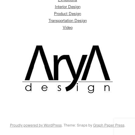
Interior Design
Product Design
Transportation Design
Video
Proudly powered by WordPress
. Theme: Snaps by
Graph Paper Press
.