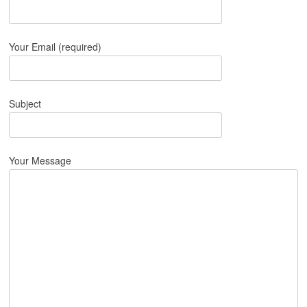
Your Email (required)
Subject
Your Message