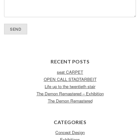
RECENT POSTS
seat CARPET
OPEN CALL STADTARBEIT
Life up to the twentieth stair
The Demon Remastered – Exhibition
The Demon Remastered
CATEGORIES
Concept Design
Exhibitions