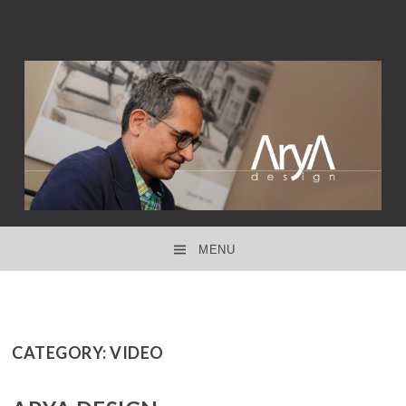
interior design ● product design ● concept design
ARYA DESIGN
MENU
SKIP TO CONTENT
CATEGORY:
VIDEO