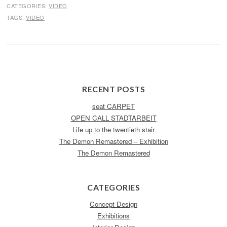
CATEGORIES:
VIDEO
TAGS:
VIDEO
RECENT POSTS
seat CARPET
OPEN CALL STADTARBEIT
Life up to the twentieth stair
The Demon Remastered – Exhibition
The Demon Remastered
CATEGORIES
Concept Design
Exhibitions