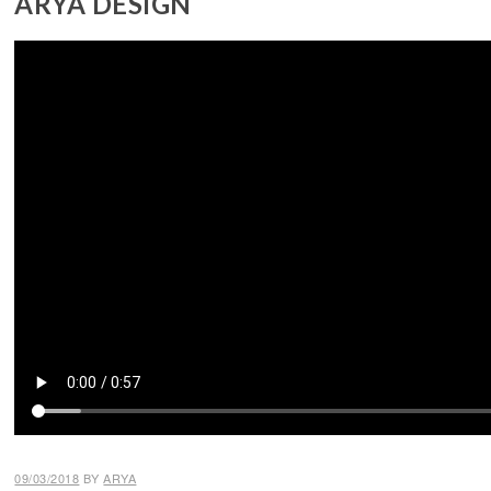
ARYA DESIGN
09/03/2018
BY
ARYA