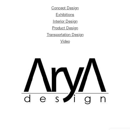
Concept Design
Exhibitions
Interior Design
Product Design
Transportation Design
Video