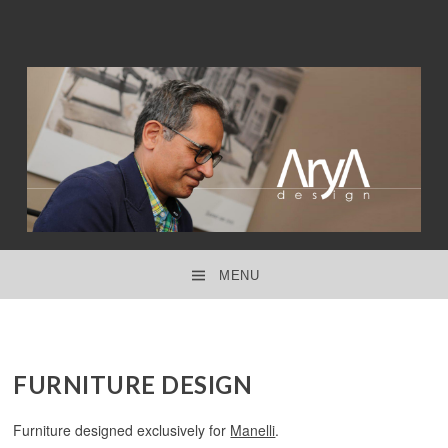
interior design ● product design ● concept design
ARYA DESIGN
MENU
SKIP TO CONTENT
FURNITURE DESIGN
Furniture designed exclusively for
Manelli
.