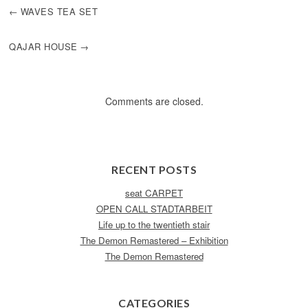
POST
WAVES TEA SET
NAVIGATION
QAJAR HOUSE
Comments are closed.
RECENT POSTS
seat CARPET
OPEN CALL STADTARBEIT
Life up to the twentieth stair
The Demon Remastered – Exhibition
The Demon Remastered
CATEGORIES