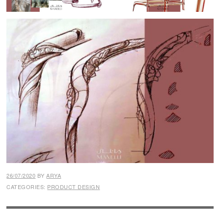
26/07/2020
BY
ARYA
CATEGORIES:
PRODUCT DESIGN