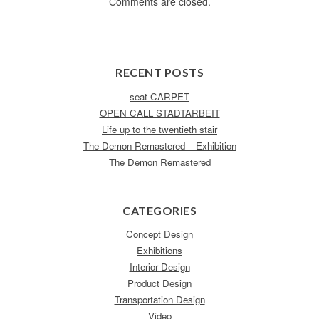
Comments are closed.
RECENT POSTS
seat CARPET
OPEN CALL STADTARBEIT
Life up to the twentieth stair
The Demon Remastered – Exhibition
The Demon Remastered
CATEGORIES
Concept Design
Exhibitions
Interior Design
Product Design
Transportation Design
Video