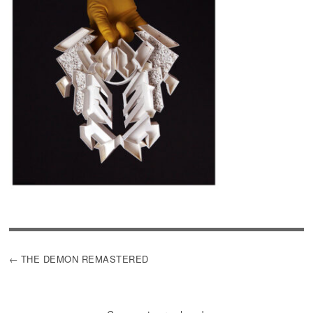
POST
THE DEMON REMASTERED
NAVIGATION