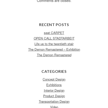
Comments are closed.
RECENT POSTS
seat CARPET
OPEN CALL STADTARBEIT
Life up to the twentieth stair
The Demon Remastered – Exhibition
The Demon Remastered
CATEGORIES
Concept Design
Exhibitions
Interior Design
Product Design
Transportation Design
Video