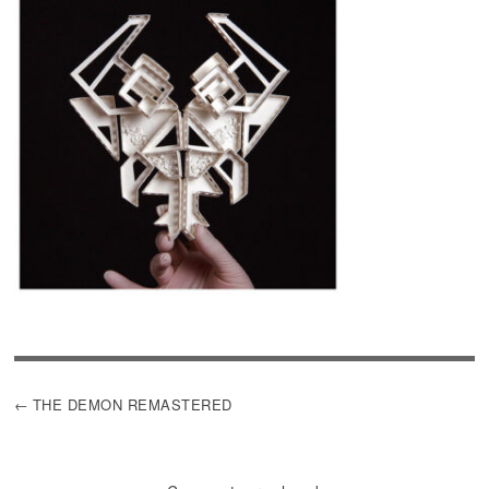
POST
THE DEMON REMASTERED
NAVIGATION