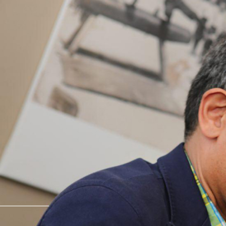
interior design ● product design 