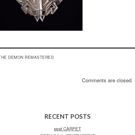
OST
THE DEMON REMASTERED
AVIGATION
Comments are closed.
RECENT POSTS
seat CARPET