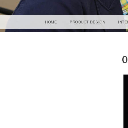
SKIP TO CONTENT
HOME
PRODUCT DESIGN
INTE
ARYA 
0