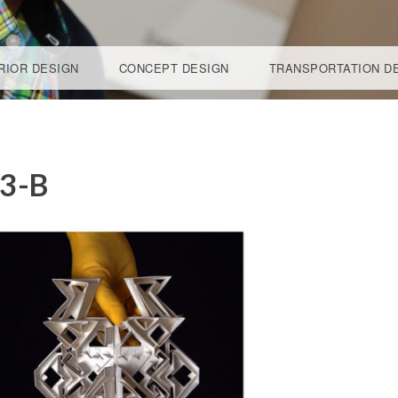
RIOR DESIGN
CONCEPT DESIGN
TRANSPORTATION D
DESIG
3-B