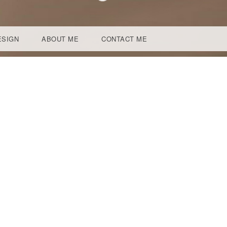
ESIGN
ABOUT ME
CONTACT ME
N