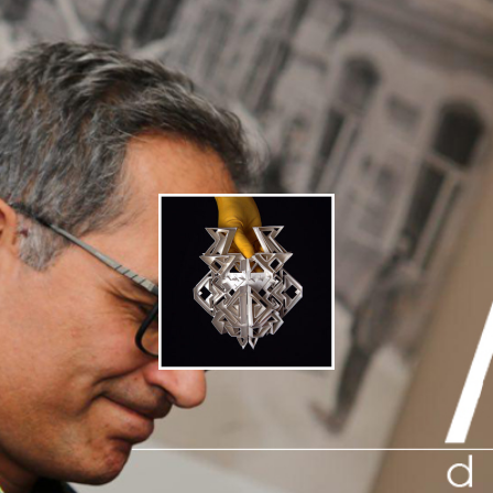
● concept design