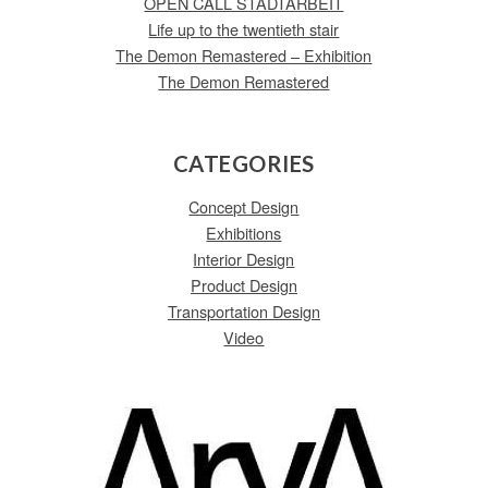
OPEN CALL STADTARBEIT
Life up to the twentieth stair
The Demon Remastered – Exhibition
The Demon Remastered
CATEGORIES
Concept Design
Exhibitions
Interior Design
Product Design
Transportation Design
Video